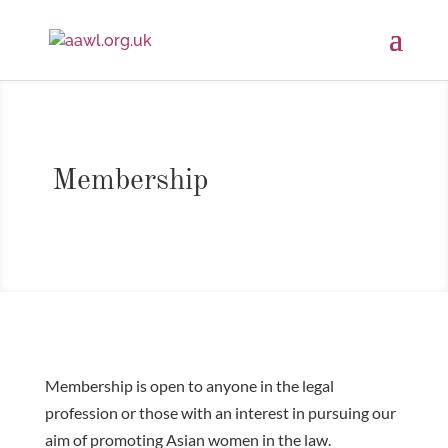
Membership
Membership is open to anyone in the legal
profession or those with an interest in pursuing our
aim of promoting Asian women in the law.