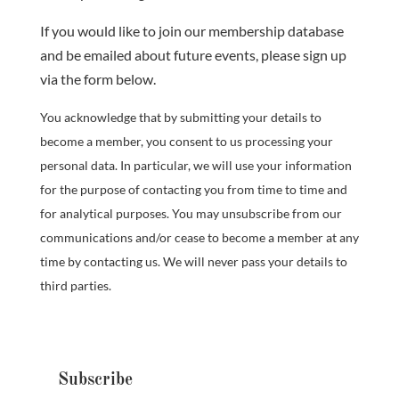
If you would like to join our membership database
and be emailed about future events, please sign up
via the form below.
You acknowledge that by submitting your details to
become a member, you consent to us processing your
personal data. In particular, we will use your information
for the purpose of contacting you from time to time and
for analytical purposes. You may unsubscribe from our
communications and/or cease to become a member at any
time by contacting us. We will never pass your details to
third parties.
Subscribe