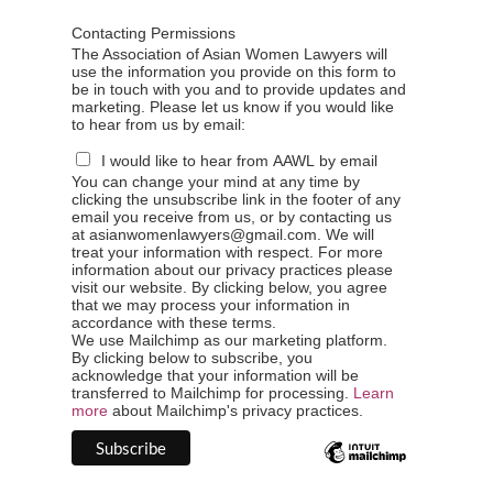
Contacting Permissions
The Association of Asian Women Lawyers will
use the information you provide on this form to
be in touch with you and to provide updates and
marketing. Please let us know if you would like
to hear from us by email:
I would like to hear from AAWL by email
You can change your mind at any time by
clicking the unsubscribe link in the footer of any
email you receive from us, or by contacting us
at asianwomenlawyers@gmail.com. We will
treat your information with respect. For more
information about our privacy practices please
visit our website. By clicking below, you agree
that we may process your information in
accordance with these terms.
We use Mailchimp as our marketing platform.
By clicking below to subscribe, you
acknowledge that your information will be
transferred to Mailchimp for processing.
Learn
more
about Mailchimp's privacy practices.