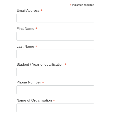
*
indicates required
*
Email Address
*
First Name
*
Last Name
*
Student / Year of qualification
*
Phone Number
*
Name of Organisation